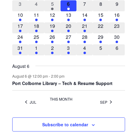
VIEWS
EVENTS
0
0
1
1
0
0
0
3
4
5
6
7
8
9
NAVIG
events
events
event
event
events
events
events
1
2
1
3
1
1
1
10
11
12
13
14
15
16
event
events
event
events
event
event
event
1
1
2
2
1
0
0
17
18
19
20
21
22
23
event
event
events
events
event
events
events
1
1
1
2
2
1
1
24
25
26
27
28
29
30
event
event
event
events
events
event
event
1
1
2
2
1
0
0
31
1
2
3
4
5
6
event
event
events
events
event
events
events
August 6
August 6 @ 12:00 pm
-
2:00 pm
Port Colborne Library – Tech & Resume Support
THIS MONTH
JUL
SEP
Subscribe to calendar