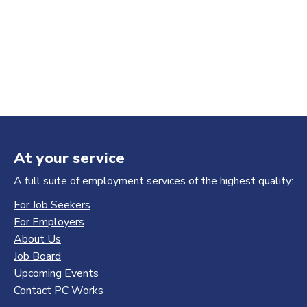
At your service
A full suite of employment services of the highest quality:
For Job Seekers
For Employers
About Us
Job Board
Upcoming Events
Contact PC Works