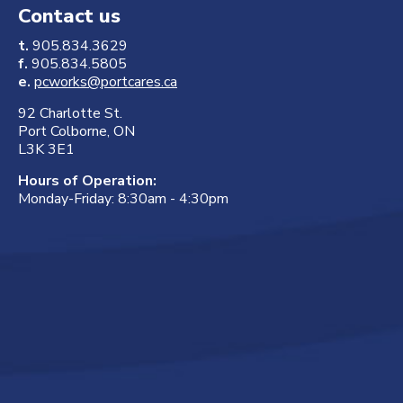
Contact us
t.
905.834.3629
f.
905.834.5805
e.
pcworks@portcares.ca
92 Charlotte St.
Port Colborne, ON
L3K 3E1
Hours of Operation:
Monday-Friday: 8:30am - 4:30pm