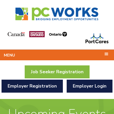
MENU
Job Seeker Registration
Employer Registration
Employer Login