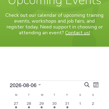
Upcoming Events
Check out our calendar of upcoming training
events, workshops and job fairs, and
register today. Need support in choosing or
attending an event?
Contact us!
Events
Even
EVENT
2026-08-06
Search
Month
View
Select
SEARC
CALENDAR
M
MONDAY
T
TUESDAY
W
WEDNESDAY
T
THURSDAY
F
FRIDAY
S
SATURDAY
S
SUNDAY
Navi
date.
AND
OF
1
1
2
3
1
0
0
27
28
29
30
31
1
2
event
event
events
events
event
events
events