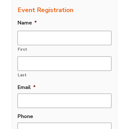
Event Registration
Name
*
First
Last
Email
*
Phone