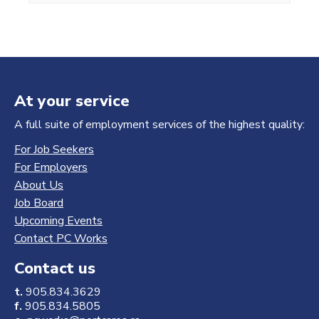
At your service
A full suite of employment services of the highest quality:
For Job Seekers
For Employers
About Us
Job Board
Upcoming Events
Contact PC Works
Contact us
t.
905.834.3629
f.
905.834.5805