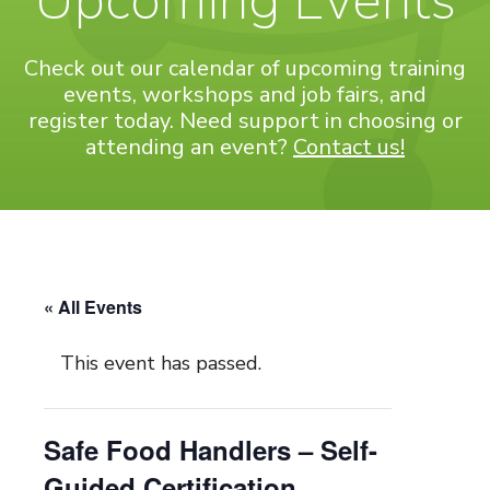
Upcoming Events
Check out our calendar of upcoming training
events, workshops and job fairs, and
register today. Need support in choosing or
attending an event?
Contact us!
« All Events
This event has passed.
Safe Food Handlers – Self-
Guided Certification