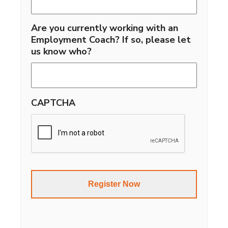
Are you currently working with an
Employment Coach? If so, please let
us know who?
CAPTCHA