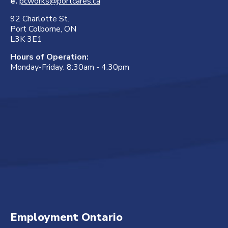
e.
pcworks@portcares.ca
92 Charlotte St.
Port Colborne, ON
L3K 3E1
Hours of Operation:
Monday-Friday: 8:30am - 4:30pm
Employment Ontario