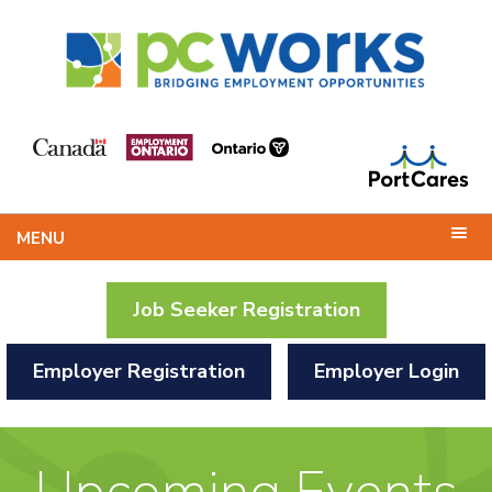
MENU
Job Seeker Registration
Employer Registration
Employer Login