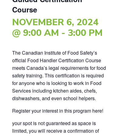
Course
NOVEMBER 6, 2024
@ 9:00 AM
-
3:00 PM
The Canadian Institute of Food Safety’s
official Food Handler Certification Course
meets Canada’s legal requirements for food
safety training. This certification is required
for anyone who is looking to work in Food
Services including kitchen aides, chefs,
dishwashers, and even school helpers.
Register your interest in this program here!
your spot is not guaranteed as space is
limited, you will receive a confirmation of