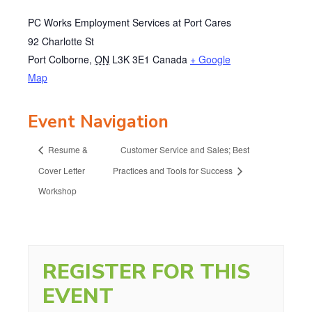
PC Works Employment Services at Port Cares
92 Charlotte St
Port Colborne
,
ON
L3K 3E1
Canada
+ Google
Map
Event Navigation
Resume &
Customer Service and Sales; Best
Cover Letter
Practices and Tools for Success
Workshop
REGISTER FOR THIS
EVENT