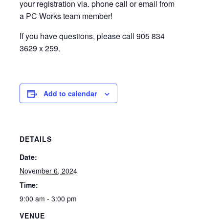
your registration via. phone call or email from
a PC Works team member!
If you have questions, please call 905 834
3629 x 259.
Add to calendar
DETAILS
Date:
November 6, 2024
Time:
9:00 am - 3:00 pm
VENUE