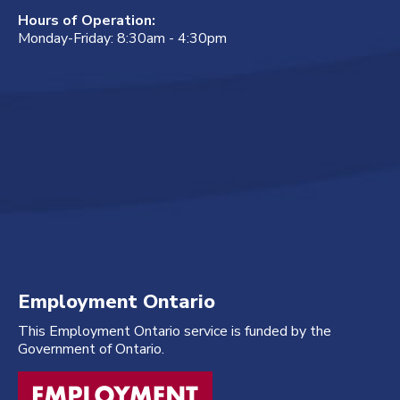
Hours of Operation:
Monday-Friday: 8:30am - 4:30pm
Employment Ontario
This Employment Ontario service is funded by the
Government of Ontario.