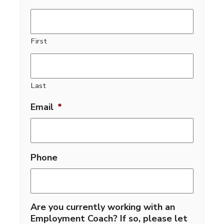
First
Last
Email
*
Phone
Are you currently working with an
Employment Coach? If so, please let