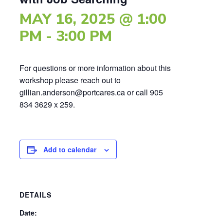
MAY 16, 2025 @ 1:00
PM
-
3:00 PM
For questions or more information about this
workshop please reach out to
gillian.anderson@portcares.ca or call 905
834 3629 x 259.
Add to calendar
DETAILS
Date: