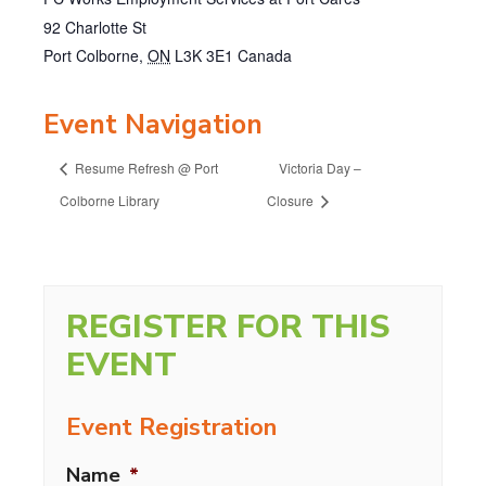
92 Charlotte St
Port Colborne
,
ON
L3K 3E1
Canada
Event Navigation
Resume Refresh @ Port
Victoria Day –
Colborne Library
Closure
REGISTER FOR THIS
EVENT
Event Registration
Name
*