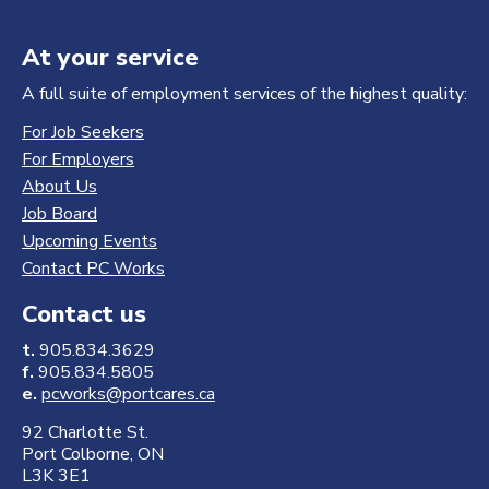
At your service
A full suite of employment services of the highest quality:
For Job Seekers
For Employers
About Us
Job Board
Upcoming Events
Contact PC Works
Contact us
t.
905.834.3629
f.
905.834.5805
e.
pcworks@portcares.ca
92 Charlotte St.
Port Colborne, ON
L3K 3E1