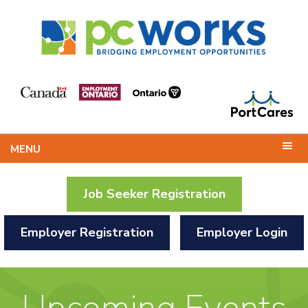
MENU
Job Seeker Registration
Employer Registration
Employer Login