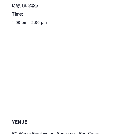
May 16, 2025
Time:
1:00 pm - 3:00 pm
VENUE
PC Works Employment Services at Port Cares