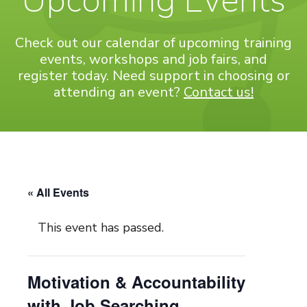
Upcoming Events
Check out our calendar of upcoming training
events, workshops and job fairs, and
register today. Need support in choosing or
attending an event?
Contact us!
« All Events
This event has passed.
Motivation & Accountability
with Job Searching