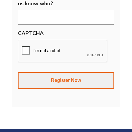
us know who?
CAPTCHA