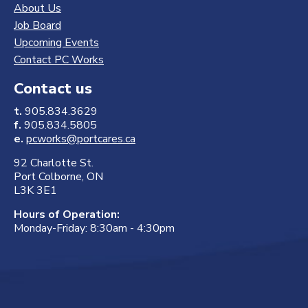
About Us
Job Board
Upcoming Events
Contact PC Works
Contact us
t.
905.834.3629
f.
905.834.5805
e.
pcworks@portcares.ca
92 Charlotte St.
Port Colborne, ON
L3K 3E1
Hours of Operation:
Monday-Friday: 8:30am - 4:30pm