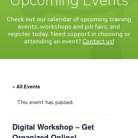
Upcoming Events
Check out our calendar of upcoming training
events, workshops and job fairs, and
register today. Need support in choosing or
attending an event?
Contact us!
« All Events
This event has passed.
Digital Workshop – Get
Organized Online!