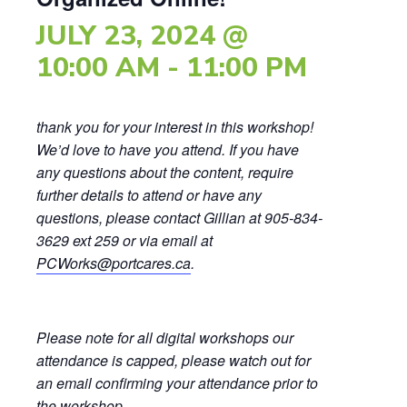
JULY 23, 2024 @
10:00 AM
-
11:00 PM
thank you for your interest in this workshop!
We’d love to have you attend. If you have
any questions about the content, require
further details to attend or have any
questions, please contact Gillian at 905-834-
3629 ext 259 or via email at
PCWorks@portcares.ca
.
Please note for all digital workshops our
attendance is capped, please watch out for
an email confirming your attendance prior to
the workshop.