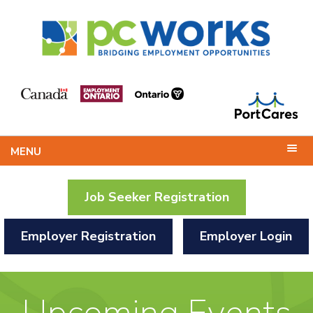
MENU
Job Seeker Registration
Employer Registration
Employer Login