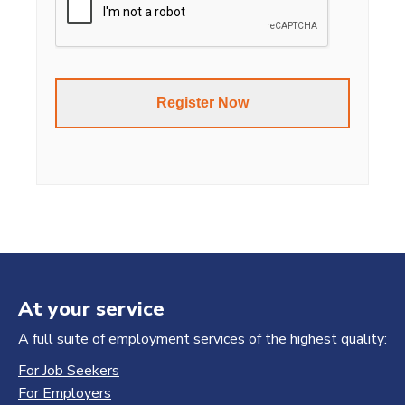
At your service
A full suite of employment services of the highest quality:
For Job Seekers
For Employers