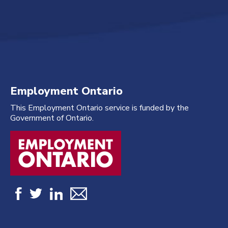
Employment Ontario
This Employment Ontario service is funded by the
Government of Ontario.