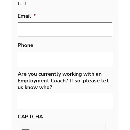
Last
Email
*
Phone
Are you currently working with an
Employment Coach? If so, please let
us know who?
CAPTCHA