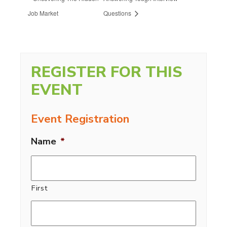
Job Market
Questions
REGISTER FOR THIS
EVENT
Event Registration
Name
*
First