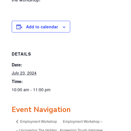
Add to calendar
DETAILS
Date:
July 23, 2024
Time:
10:00 am - 11:00 pm
Event Navigation
Employment Workshop
Employment Workshop –
– Uncovering The Hidden
Answering Tough Interview