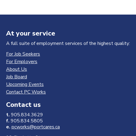
At your service
A full suite of employment services of the highest quality:
For Job Seekers
For Employers
About Us
Job Board
Upcoming Events
Contact PC Works
Contact us
t.
905.834.3629
f.
905.834.5805
e.
pcworks@portcares.ca