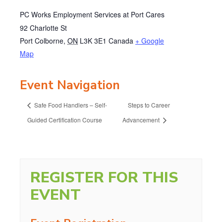
PC Works Employment Services at Port Cares
92 Charlotte St
Port Colborne
,
ON
L3K 3E1
Canada
+ Google
Map
Event Navigation
Safe Food Handlers – Self-
Steps to Career
Guided Certification Course
Advancement
REGISTER FOR THIS
EVENT