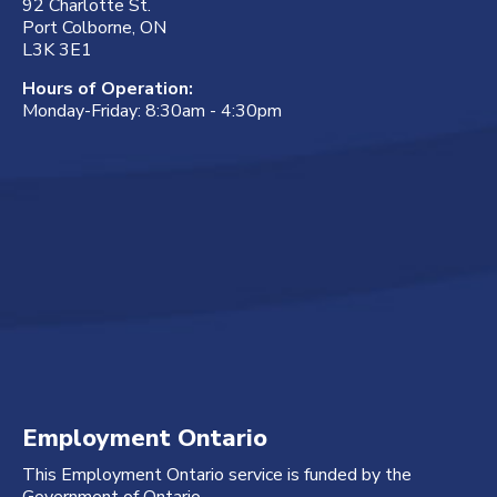
92 Charlotte St.
Port Colborne, ON
L3K 3E1
Hours of Operation:
Monday-Friday: 8:30am - 4:30pm
Employment Ontario
This Employment Ontario service is funded by the
Government of Ontario.