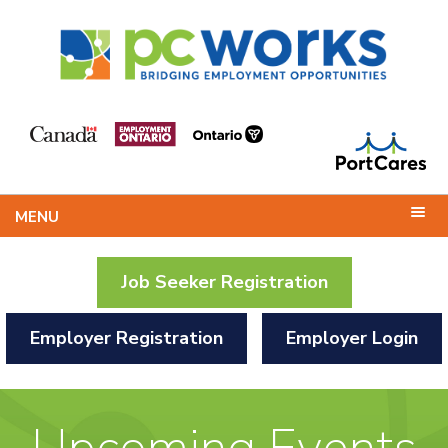
MENU
Job Seeker Registration
Employer Registration
Employer Login