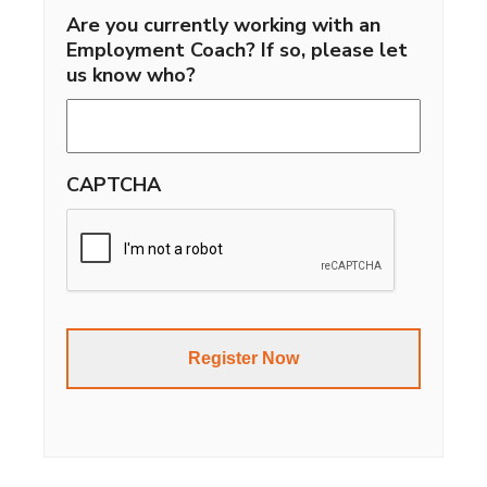
Are you currently working with an
Employment Coach? If so, please let
us know who?
CAPTCHA