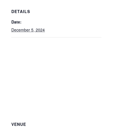
DETAILS
Date:
December 5, 2024
VENUE