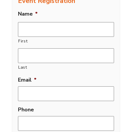
Event Registration
Name
*
First
Last
Email
*
Phone