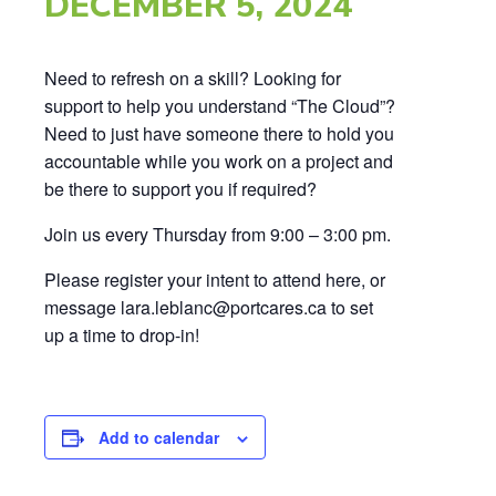
DECEMBER 5, 2024
Need to refresh on a skill? Looking for
support to help you understand “The Cloud”?
Need to just have someone there to hold you
accountable while you work on a project and
be there to support you if required?
Join us every Thursday from 9:00 – 3:00 pm.
Please register your intent to attend here, or
message lara.leblanc@portcares.ca to set
up a time to drop-in!
Add to calendar