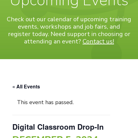
Upcoming Events
Check out our calendar of upcoming training
events, workshops and job fairs, and
register today. Need support in choosing or
attending an event?
Contact us!
« All Events
This event has passed.
Digital Classroom Drop-In