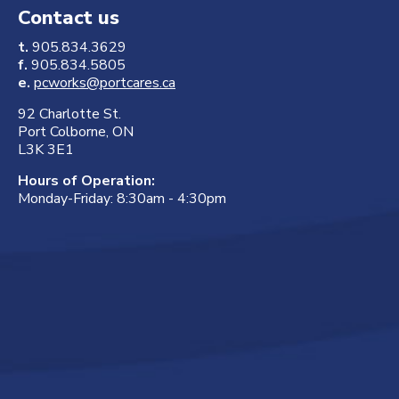
Contact us
t.
905.834.3629
f.
905.834.5805
e.
pcworks@portcares.ca
92 Charlotte St.
Port Colborne, ON
L3K 3E1
Hours of Operation:
Monday-Friday: 8:30am - 4:30pm