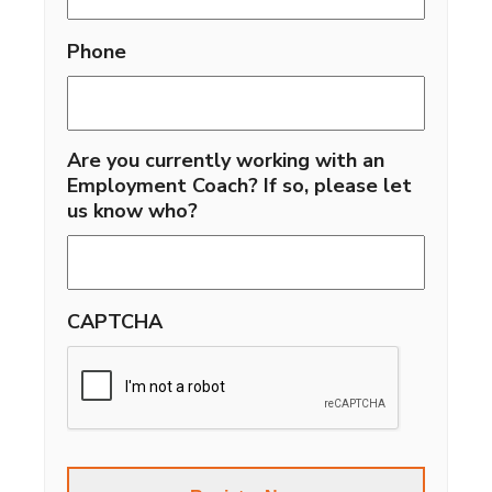
Phone
Are you currently working with an
Employment Coach? If so, please let
us know who?
CAPTCHA