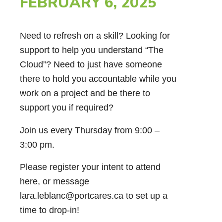
FEBRUARY 6, 2025
Need to refresh on a skill? Looking for
support to help you understand “The
Cloud”? Need to just have someone
there to hold you accountable while you
work on a project and be there to
support you if required?
Join us every Thursday from 9:00 –
3:00 pm.
Please register your intent to attend
here, or message
lara.leblanc@portcares.ca to set up a
time to drop-in!