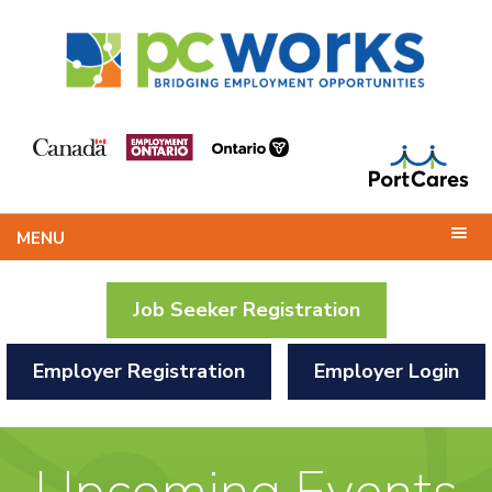
MENU
Job Seeker Registration
Employer Registration
Employer Login