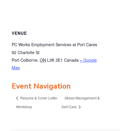
VENUE
PC Works Employment Services at Port Cares
92 Charlotte St
Port Colborne
,
ON
L3K 3E1
Canada
+ Google
Map
Event Navigation
Resume & Cover Letter
Stress Management &
Workshop
Self-Care