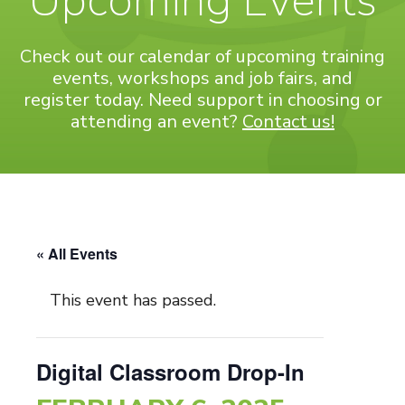
Upcoming Events
Check out our calendar of upcoming training
events, workshops and job fairs, and
register today. Need support in choosing or
attending an event?
Contact us!
« All Events
This event has passed.
Digital Classroom Drop-In