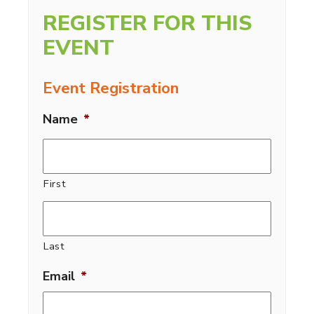
REGISTER FOR THIS
EVENT
Event Registration
Name
*
First
Last
Email
*