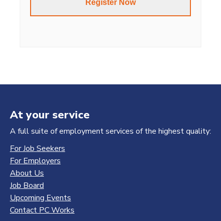
At your service
A full suite of employment services of the highest quality:
For Job Seekers
For Employers
About Us
Job Board
Upcoming Events
Contact PC Works