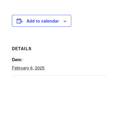
Add to calendar
DETAILS
Date:
February 6, 2025